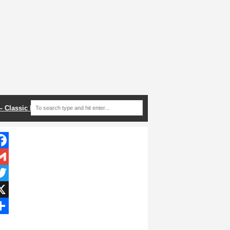
 – Classic Recipes
acebook
mail
itter
hare