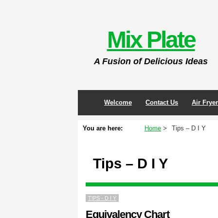
Skip
to
Mix Plate
content
A Fusion of Delicious Ideas
Welcome
Contact Us
Air Frye
You are here:
Home
Tips – D I Y
Tips – D I Y
TIPS - D I Y
Equivalency Chart