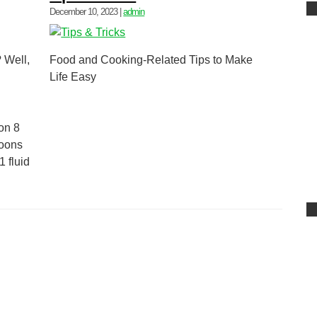
December 10, 2023
|
admin
 Well,
Food and Cooking-Related Tips to Make
Life Easy
on 8
poons
 fluid