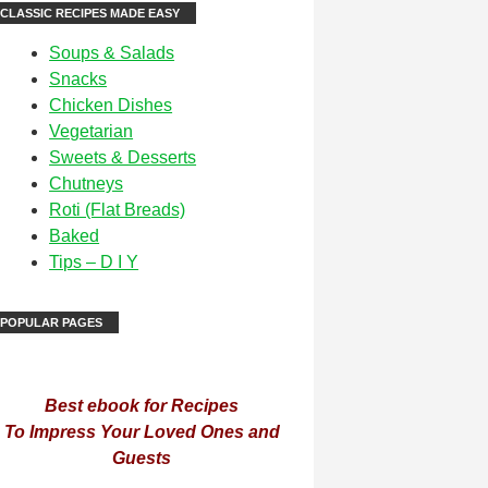
CLASSIC RECIPES MADE EASY
Soups & Salads
Snacks
Chicken Dishes
Vegetarian
Sweets & Desserts
Chutneys
Roti (Flat Breads)
Baked
Tips – D I Y
POPULAR PAGES
Best ebook for Recipes
To Impress Your Loved Ones and
Guests