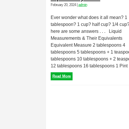
February 20, 2024
|
admin
Ever wonder what does it all mean? 1
tablespoon? 1 cup? half cup? 1/4 cup?
here are some answers . . . Liquid
Measurements & Their Equivalents
Equivalent Measure 2 tablespoons 4
tablespoons 5 tablespoons + 1 teaspo
tablespoons 10 tablespoons + 2 teas
12 tablespoons 16 tablespoons 1 Pint 1
Read More