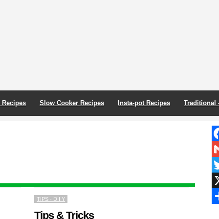
r Recipes
Slow Cooker Recipes
Insta-pot Recipes
Traditional
F
G
Tw
X
TIPS - D I Y
S
Tips & Tricks