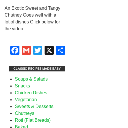
An Exotic Sweet and Tangy
Chutney Goes well with a
lot of dishes Click below for
the video.
Facebook
Gmail
Twitter
X
Share
CLASSIC RECIPES MADE EASY
Soups & Salads
Snacks
Chicken Dishes
Vegetarian
Sweets & Desserts
Chutneys
Roti (Flat Breads)
Baked