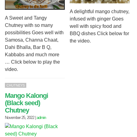
A delightful mango chutney,
A Sweet and Tangy
infused with ginger Goes
Chutney with so many
well with spicy food and
possibilities Goes well with
BBQ dishes Click below for
Samosa, Channa Chaat,
the video.
Dahi Bhalla, Bar B Q,
Kabbabs and much more
… Click below to play the
video.
CHUTNEYS
Mango Kalongi
(Black seed)
Chutney
November 25, 2022
|
admin