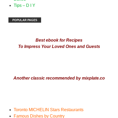
Tips – D I Y
POPULAR PAGES
Best ebook for Recipes
To Impress Your Loved Ones and Guests
Another classic recommended by mixplate.co
Toronto MICHELIN Stars Restaurant
s
Famous Dishes by Country