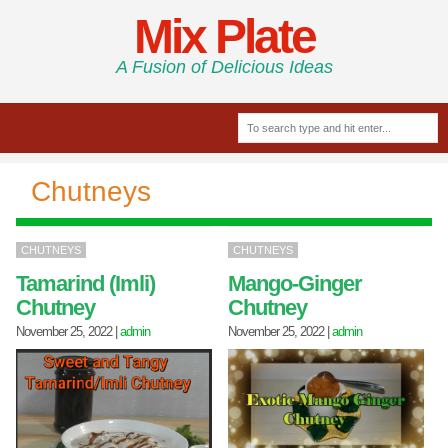
Mix Plate
A Fusion of Delicious Ideas
Chutneys
CHUTNEYS
CHUTNEYS
Tamarind (Imli)
Mango-Ginger
Chutney
Chutney
November 25, 2022
|
admin
November 25, 2022
|
admin