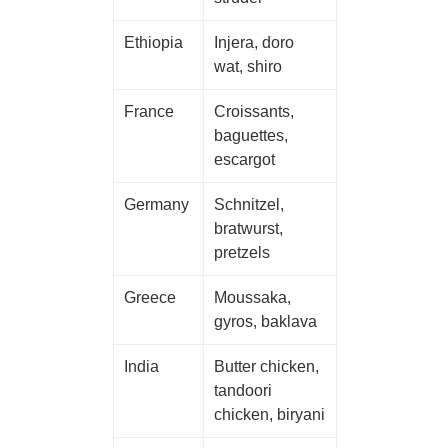
Ethiopia
Injera, doro
wat, shiro
France
Croissants,
baguettes,
escargot
Germany
Schnitzel,
bratwurst,
pretzels
Greece
Moussaka,
gyros, baklava
India
Butter chicken,
tandoori
chicken, biryani