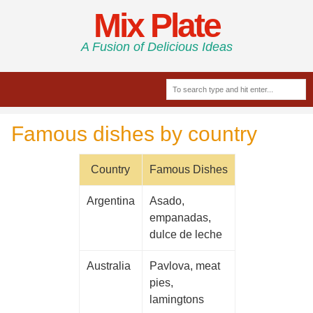
Mix Plate
A Fusion of Delicious Ideas
Famous dishes by country
Country
Famous Dishes
Argentina
Asado,
empanadas,
dulce de leche
Australia
Pavlova, meat
pies,
lamingtons