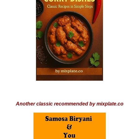
Another classic recommended by mixplate.co