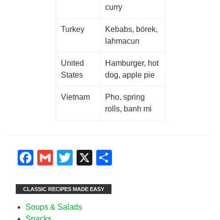
curry
Turkey
Kebabs, börek,
lahmacun
United
Hamburger, hot
States
dog, apple pie
Vietnam
Pho, spring
rolls, banh mi
Facebook
Gmail
Twitter
X
Share
CLASSIC RECIPES MADE EASY
Soups & Salads
Snacks