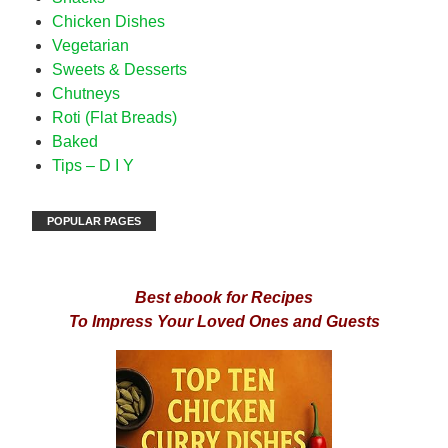
Chicken Dishes
Vegetarian
Sweets & Desserts
Chutneys
Roti (Flat Breads)
Baked
Tips – D I Y
POPULAR PAGES
Best ebook for Recipes
To Impress Your Loved Ones and Guests