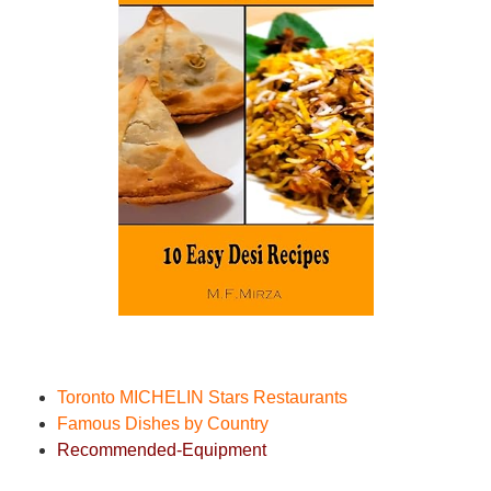
Toronto MICHELIN Stars Restaurant
s
Famous Dishes by Country
Recommended-Equipment