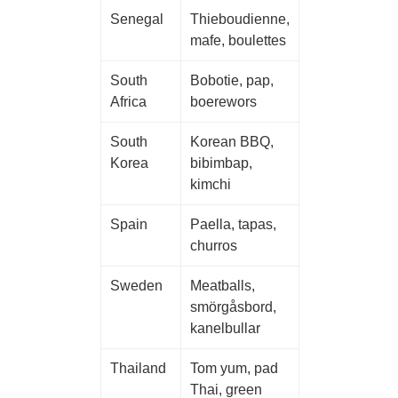
Senegal
Thieboudienne,
mafe, boulettes
South
Bobotie, pap,
Africa
boerewors
South
Korean BBQ,
Korea
bibimbap,
kimchi
Spain
Paella, tapas,
churros
Sweden
Meatballs,
smörgåsbord,
kanelbullar
Thailand
Tom yum, pad
Thai, green