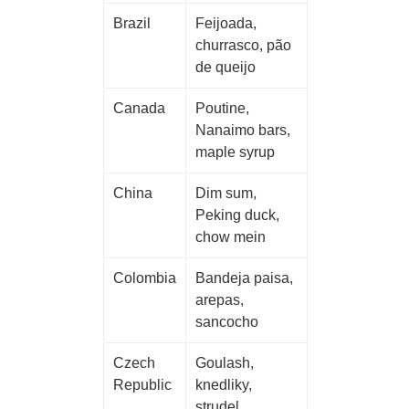
Brazil
Feijoada,
churrasco, pão
de queijo
Canada
Poutine,
Nanaimo bars,
maple syrup
China
Dim sum,
Peking duck,
chow mein
Colombia
Bandeja paisa,
arepas,
sancocho
Czech
Goulash,
Republic
knedliky,
strudel