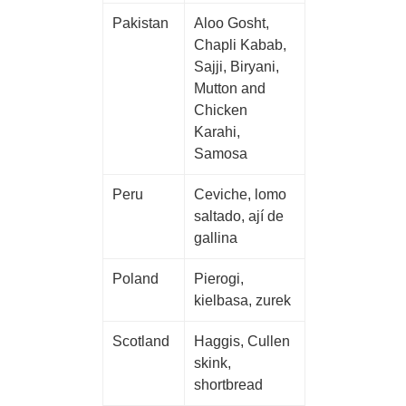
Pakistan
Aloo Gosht,
Chapli Kabab,
Sajji, Biryani,
Mutton and
Chicken
Karahi,
Samosa
Peru
Ceviche, lomo
saltado, ají de
gallina
Poland
Pierogi,
kielbasa, zurek
Scotland
Haggis, Cullen
skink,
shortbread