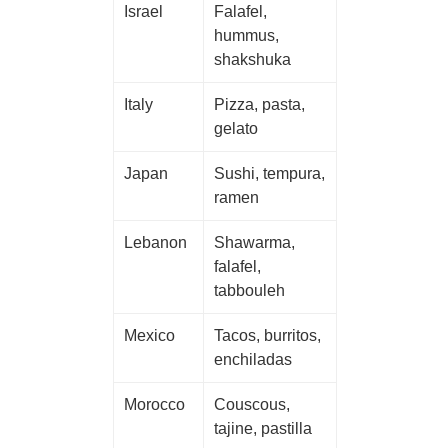
Israel
Falafel,
hummus,
shakshuka
Italy
Pizza, pasta,
gelato
Japan
Sushi, tempura,
ramen
Lebanon
Shawarma,
falafel,
tabbouleh
Mexico
Tacos, burritos,
enchiladas
Morocco
Couscous,
tajine, pastilla