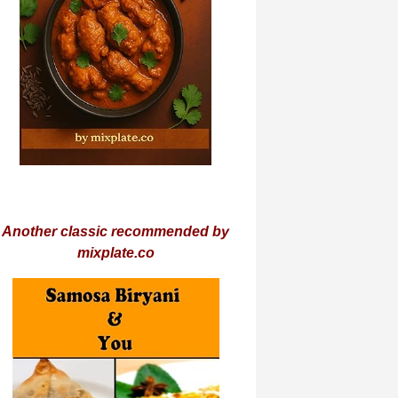
Another classic recommended by
mixplate.co