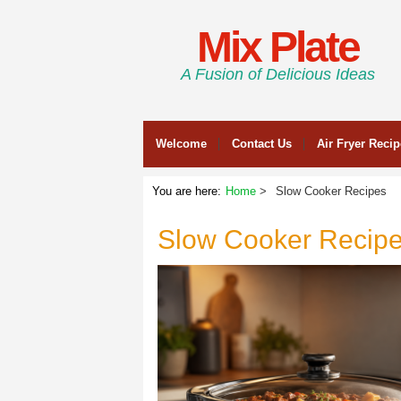
Mix Plate
A Fusion of Delicious Ideas
Welcome
Contact Us
Air Fryer Reci
You are here:
Home
Slow Cooker Recipes
Slow Cooker Recip