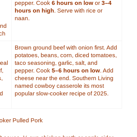
pepper. Cook
6 hours on low
or
3–4
hours on high
. Serve with rice or
naan.
and
ich
Brown ground beef with onion first. Add
potatoes, beans, corn, diced tomatoes,
eal
taco seasoning, garlic, salt, and
f,
pepper. Cook
5–6 hours on low
. Add
s,
cheese near the end. Southern Living
named cowboy casserole its most
nd
popular slow-cooker recipe of 2025.
oker Pulled Pork