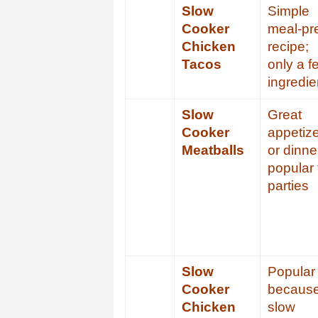
Slow
Simple
Cooker
meal-pr
Chicken
recipe;
Tacos
only a f
ingredie
Slow
Great
Cooker
appetiz
Meatballs
or dinne
popular 
parties
Slow
Popular
Cooker
becaus
Chicken
slow