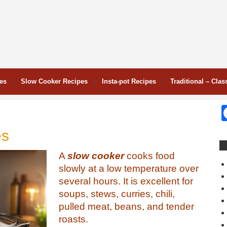
pes
Slow Cooker Recipes
Insta-pot Recipes
Traditional – Clas
es
A
slow cooker
cooks food
slowly at a low temperature over
several hours. It is excellent for
soups, stews, curries, chili,
pulled meat, beans, and tender
roasts.