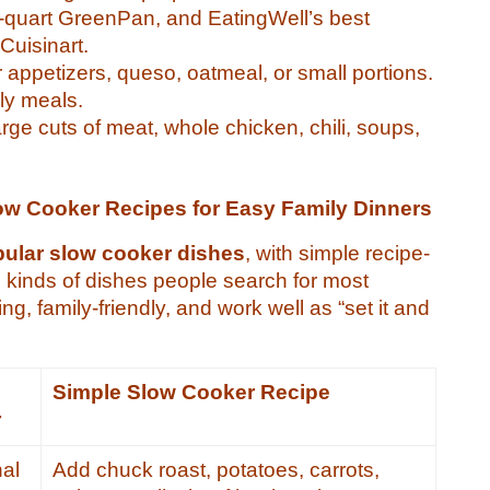
 6-quart GreenPan, and EatingWell’s best
Cuisinart.
r appetizers, queso, oatmeal, or small portions.
ily meals.
large cuts of meat, whole chicken, chili, soups,
ow Cooker Recipes for Easy Family Dinners
pular slow cooker dishes
, with simple recipe-
e kinds of dishes people search for most
g, family-friendly, and work well as “set it and
s
Simple Slow Cooker Recipe
r
nal
Add chuck roast, potatoes, carrots,