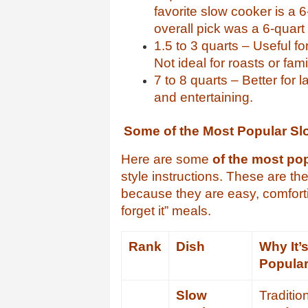
favorite slow cooker is a
overall pick was a 6-quart 
1.5 to 3 quarts – Useful fo
Not ideal for roasts or fam
7 to 8 quarts – Better for 
and entertaining.
Some of the Most Popular Sl
Here are some
of the most po
style instructions. These are th
because they are easy, comfortin
forget it” meals.
Rank
Dish
Why It’
Popula
Slow
Traditio