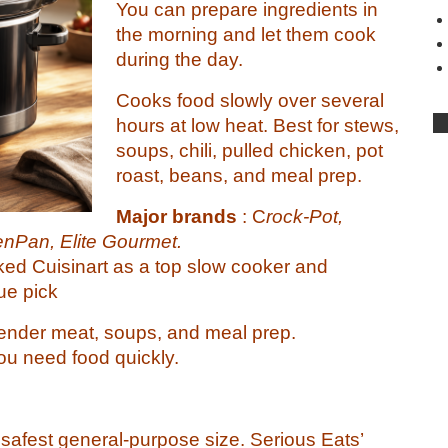
You can prepare ingredients in
the morning and let them cook
during the day.
Cooks food slowly over several
hours at low heat. Best for stews,
soups, chili, pulled chicken, pot
roast, beans, and meal prep.
Major brands
: C
rock-Pot,
enPan, Elite Gourmet.
ked Cuisinart as a top slow cooker and
ue pick
ender meat, soups, and meal prep.
ou need food quickly.
e safest general-purpose size. Serious Eats’