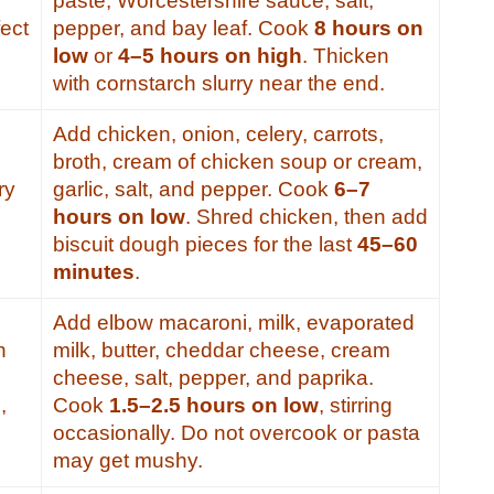
paste, Worcestershire sauce, salt,
ect
pepper, and bay leaf. Cook
8 hours on
low
or
4–5 hours on high
. Thicken
with cornstarch slurry near the end.
Add chicken, onion, celery, carrots,
broth, cream of chicken soup or cream,
ry
garlic, salt, and pepper. Cook
6–7
hours on low
. Shred chicken, then add
biscuit dough pieces for the last
45–60
minutes
.
Add elbow macaroni, milk, evaporated
h
milk, butter, cheddar cheese, cream
cheese, salt, pepper, and paprika.
,
Cook
1.5–2.5 hours on low
, stirring
occasionally. Do not overcook or pasta
s
may get mushy.