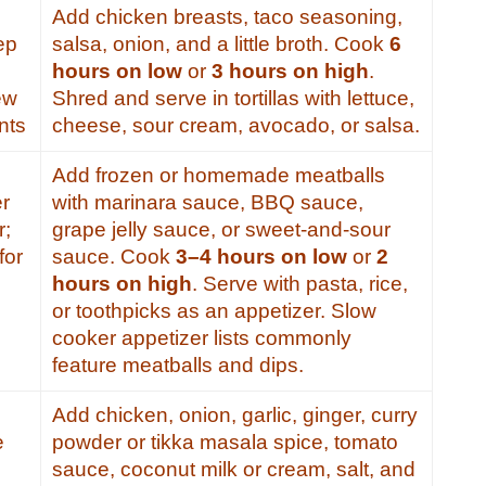
Add chicken breasts, taco seasoning,
ep
salsa, onion, and a little broth. Cook
6
hours on low
or
3 hours on high
.
ew
Shred and serve in tortillas with lettuce,
nts
cheese, sour cream, avocado, or salsa.
Add frozen or homemade meatballs
er
with marinara sauce, BBQ sauce,
r;
grape jelly sauce, or sweet-and-sour
for
sauce. Cook
3–4 hours on low
or
2
hours on high
. Serve with pasta, rice,
or toothpicks as an appetizer. Slow
cooker appetizer lists commonly
feature meatballs and dips.
Add chicken, onion, garlic, ginger, curry
e
powder or tikka masala spice, tomato
sauce, coconut milk or cream, salt, and