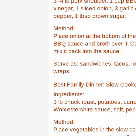
3–4 lb pork shoulder, 1 cup BB
vinegar, 1 sliced onion, 3 garlic
pepper, 1 tbsp brown sugar.
Method:
Place onion at the bottom of t
BBQ sauce and broth over it. C
mix it back into the sauce.
Serve as: sandwiches, tacos, lo
wraps.
Best Family Dinner: Slow Cook
Ingredients:
3 lb chuck roast, potatoes, carro
Worcestershire sauce, salt, pep
Method:
Place vegetables in the slow co