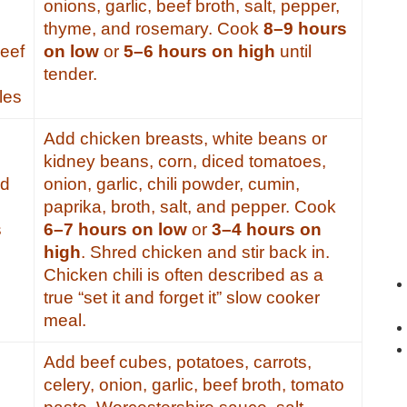
onions, garlic, beef broth, salt, pepper,
thyme, and rosemary. Cook
8–9 hours
beef
on low
or
5–6 hours on high
until
tender.
les
Add chicken breasts, white beans or
kidney beans, corn, diced tomatoes,
od
onion, garlic, chili powder, cumin,
paprika, broth, salt, and pepper. Cook
s
6–7 hours on low
or
3–4 hours on
high
. Shred chicken and stir back in.
Chicken chili is often described as a
true “set it and forget it” slow cooker
meal.
Add beef cubes, potatoes, carrots,
celery, onion, garlic, beef broth, tomato