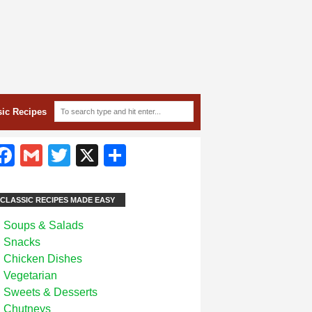
sic Recipes
Facebook
Gmail
Twitter
X
Share
CLASSIC RECIPES MADE EASY
Soups & Salads
Snacks
Chicken Dishes
Vegetarian
Sweets & Desserts
Chutneys