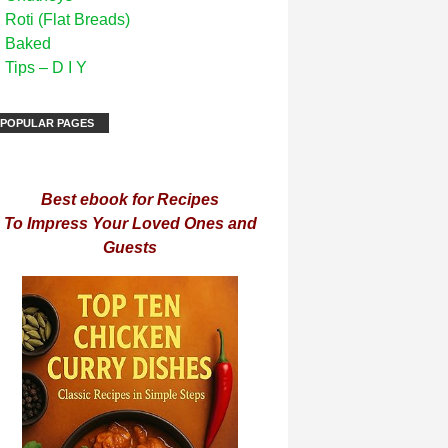
Roti (Flat Breads)
Baked
Tips – D I Y
POPULAR PAGES
Best ebook for Recipes
To Impress Your Loved Ones and
Guests