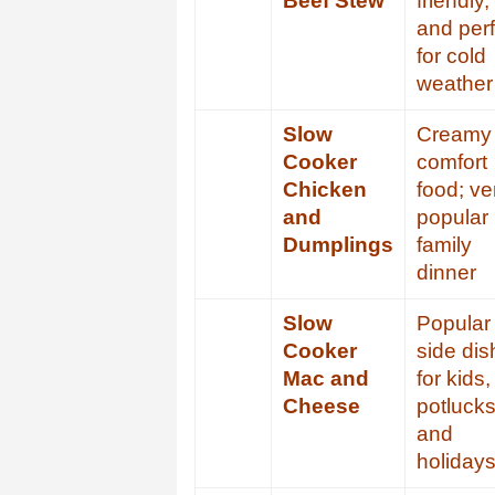
Beef Stew
friendly,
and perf
for cold
weather
Slow
Creamy
Cooker
comfort
Chicken
food; ve
and
popular
Dumplings
family
dinner
Slow
Popular
Cooker
side dis
Mac and
for kids,
Cheese
potlucks
and
holiday