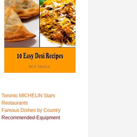
Toronto MICHELIN Stars
Restaurant
s
Famous Dishes by Country
Recommended-Equipment