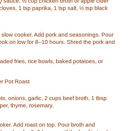
Q sauce, ½ cup chicken broth or apple cider
 cloves, 1 tsp paprika, 1 tsp salt, ½ tsp black
he slow cooker. Add pork and seasonings. Pour
ook on low for 8–10 hours. Shred the pork and
aded fries, rice bowls, baked potatoes, or
er Pot Roast
ts, onions, garlic, 2 cups beef broth, 1 tbsp
per, thyme, rosemary.
oker. Add roast on top. Pour broth and