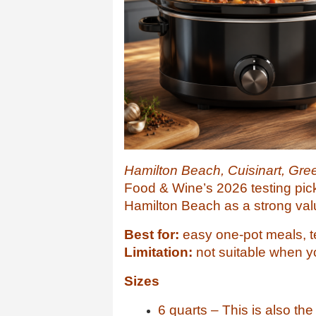
Hamilton Beach, Cuisinart, Gre
Food & Wine’s 2026 testing pic
Hamilton Beach as a strong val
Best for:
easy one-pot meals, t
Limitation:
not suitable when y
Sizes
6 quarts – This is also th