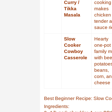
Curry /
cooking
Tikka
makes
Masala
chicken
tender 
sauce r
Slow
Hearty
Cooker
one-pot
Cowboy
family m
Casserole
with bee
potatoe
beans,
corn, a
cheese
Best Beginner Recipe: Slow Co
Ingredients: