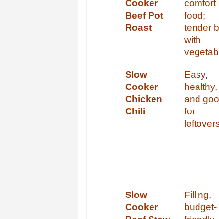
Cooker
comfort
Beef Pot
food;
Roast
tender 
with
vegetab
Slow
Easy,
Cooker
healthy,
Chicken
and go
Chili
for
leftover
Slow
Filling,
Cooker
budget-