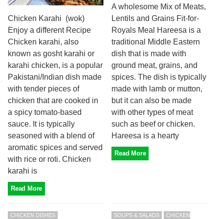
A wholesome Mix of Meats,
Lentils and Grains Fit-for-
Chicken Karahi (wok)
Royals Meal Hareesa is a
Enjoy a different Recipe
traditional Middle Eastern
Chicken karahi, also
dish that is made with
known as gosht karahi or
ground meat, grains, and
karahi chicken, is a popular
spices. The dish is typically
Pakistani/Indian dish made
made with lamb or mutton,
with tender pieces of
but it can also be made
chicken that are cooked in
with other types of meat
a spicy tomato-based
such as beef or chicken.
sauce. It is typically
Hareesa is a hearty
seasoned with a blend of
aromatic spices and served
Read More
with rice or roti. Chicken
karahi is
Read More
CHICKEN DISHES
SOUPS & SALADS
CHICKEN