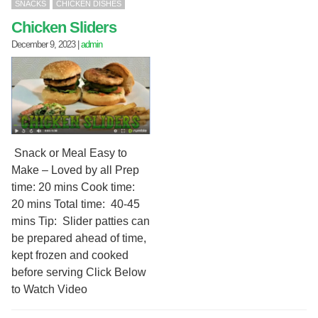
SNACKS
CHICKEN DISHES
Chicken Sliders
December 9, 2023
|
admin
Snack or Meal Easy to
Make – Loved by all Prep
time: 20 mins Cook time:
20 mins Total time: 40-45
mins Tip: Slider patties can
be prepared ahead of time,
kept frozen and cooked
before serving Click Below
to Watch Video