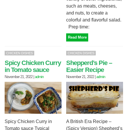
such as meats, cheeses,
and nuts, to create a
colorful and flavorful salad.
Prep time:
Read More
CHICKEN DISHES
CHICKEN DISHES
Spicy Chicken Curry
Shepperd’s Pie –
in Tomato sauce
Easier Recipe
November 21, 2022
|
admin
November 21, 2022
|
admin
Spicy Chicken Curry in
A British Era Recipe –
Tomato sauce Typical
(Spicy Version) Shepherd’s