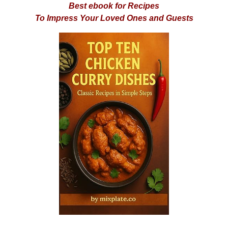
Best ebook for Recipes
To Impress Your Loved Ones and Guests