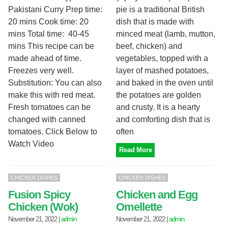
Pakistani Curry Prep time:
pie is a traditional British
20 mins Cook time: 20
dish that is made with
mins Total time: 40-45
minced meat (lamb, mutton,
mins This recipe can be
beef, chicken) and
made ahead of time.
vegetables, topped with a
Freezes very well.
layer of mashed potatoes,
Substitution: You can also
and baked in the oven until
make this with red meat.
the potatoes are golden
Fresh tomatoes can be
and crusty. It is a hearty
changed with canned
and comforting dish that is
tomatoes. Click Below to
often
Watch Video
Read More
CHICKEN DISHES
CHICKEN DISHES
Fusion Spicy
Chicken and Egg
Chicken (Wok)
Omellette
November 21, 2022
|
admin
November 21, 2022
|
admin