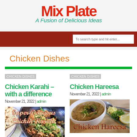
Mix Plate
A Fusion of Delicious Ideas
Chicken Dishes
CHICKEN DISHES
CHICKEN DISHES
Chicken Karahi –
Chicken Hareesa
with a difference
November 21, 2022
|
admin
November 21, 2022
|
admin