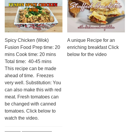
Spicy Chicken (Wok)
A unique Recipe for an
Fusion Food Prep time: 20
enriching breakfast Click
mins Cook time: 20 mins
below for the video
Total time: 40-45 mins
This recipe can be made
ahead of time. Freezes
very well. Substitution: You
can also make this with red
meat. Fresh tomatoes can
be changed with canned
tomatoes. Click below to
watch the video.