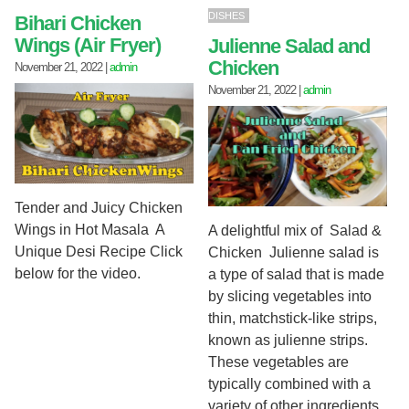
DISHES
Bihari Chicken
Wings (Air Fryer)
Julienne Salad and
Chicken
November 21, 2022
|
admin
November 21, 2022
|
admin
Tender and Juicy Chicken
Wings in Hot Masala A
A delightful mix of Salad &
Unique Desi Recipe Click
Chicken Julienne salad is
below for the video.
a type of salad that is made
by slicing vegetables into
thin, matchstick-like strips,
known as julienne strips.
These vegetables are
typically combined with a
variety of other ingredients,