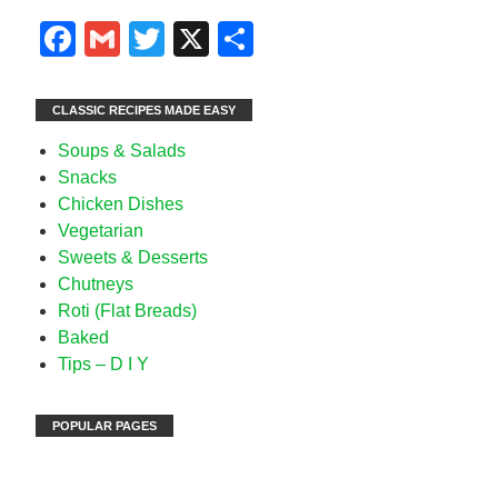
Facebook
Gmail
Twitter
X
Share
CLASSIC RECIPES MADE EASY
Soups & Salads
Snacks
Chicken Dishes
Vegetarian
Sweets & Desserts
Chutneys
Roti (Flat Breads)
Baked
Tips – D I Y
POPULAR PAGES