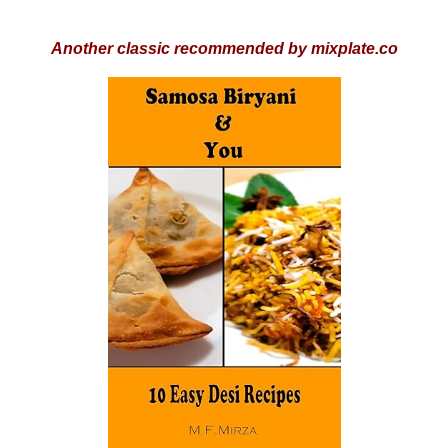
Another classic recommended by mixplate.co