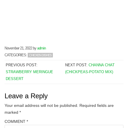
November 21, 2022
by
admin
CATEGORIES:
CHICKEN DISHES
PREVIOUS POST:
NEXT POST:
CHANNA CHAT
STRAWBERRY MERINGUE
(CHICKPEAS-POTATO MIX)
DESSERT
Leave a Reply
Your email address will not be published.
Required fields are
marked
*
COMMENT
*