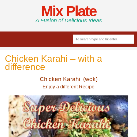
Mix Plate
A Fusion of Delicious Ideas
Chicken Karahi – with a
difference
Chicken Karahi (wok)
Enjoy a different Recipe