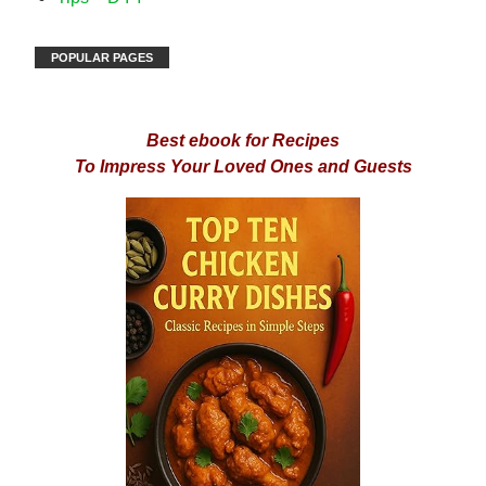
POPULAR PAGES
Best ebook for Recipes
To Impress Your Loved Ones and Guests