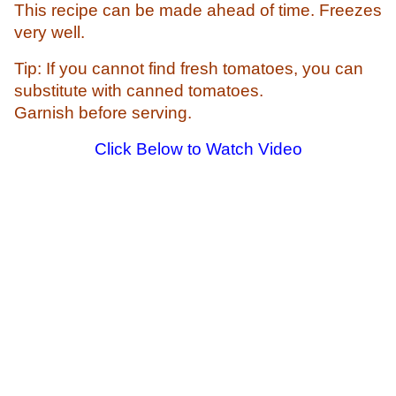
This recipe can be made ahead of time.
Freezes
very well.
Tip: If you cannot find fresh tomatoes, you can
substitute with canned tomatoes.
Garnish before serving.
Click Below to Watch Video