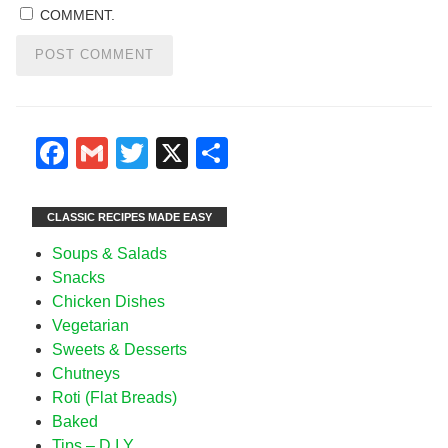
COMMENT.
Facebook
Gmail
Twitter
X
Share
CLASSIC RECIPES MADE EASY
Soups & Salads
Snacks
Chicken Dishes
Vegetarian
Sweets & Desserts
Chutneys
Roti (Flat Breads)
Baked
Tips – D I Y