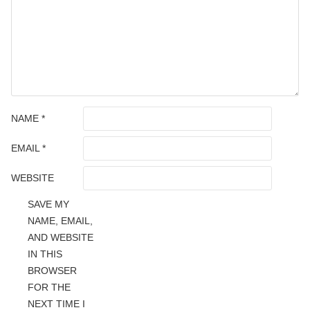
NAME
*
EMAIL
*
WEBSITE
SAVE MY
NAME, EMAIL,
AND WEBSITE
IN THIS
BROWSER
FOR THE
NEXT TIME I