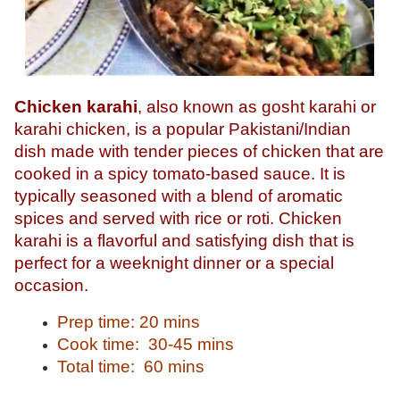
Chicken karahi
, also known as gosht karahi or
karahi chicken, is a popular Pakistani/Indian
dish made with tender pieces of chicken that are
cooked in a spicy tomato-based sauce. It is
typically seasoned with a blend of aromatic
spices and served with rice or roti. Chicken
karahi is a flavorful and satisfying dish that is
perfect for a weeknight dinner or a special
occasion.
Prep time: 20 mins
Cook time: 30-45 mins
Total time: 60 mins