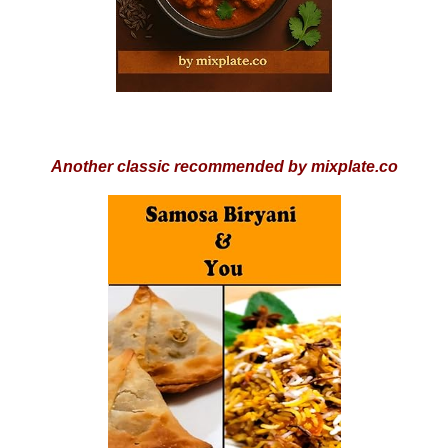
Another classic recommended by mixplate.co