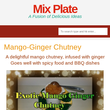
Mix Plate
A Fusion of Delicious Ideas
Mango-Ginger Chutney
A delightful mango chutney, infused with ginger
Goes well with spicy food and BBQ dishes