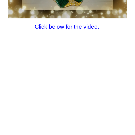
Click below for the video.