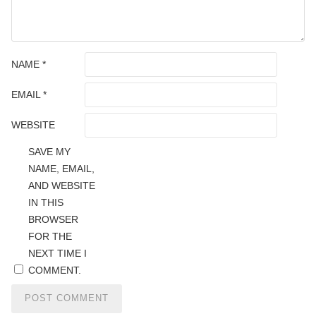
NAME
*
EMAIL
*
WEBSITE
SAVE MY
NAME, EMAIL,
AND WEBSITE
IN THIS
BROWSER
FOR THE
NEXT TIME I
COMMENT.