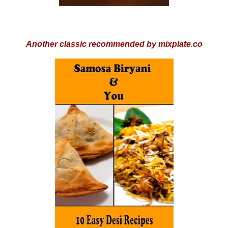
Another classic recommended by mixplate.co