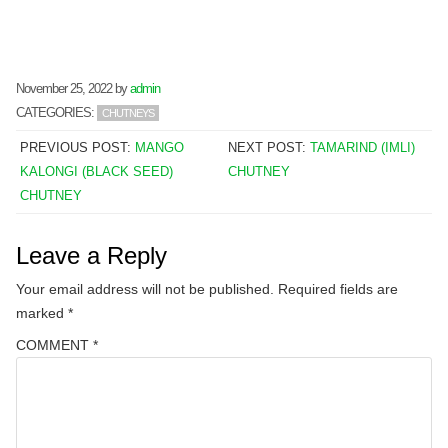
November 25, 2022
by
admin
CATEGORIES:
CHUTNEYS
PREVIOUS POST:
MANGO
NEXT POST:
TAMARIND (IMLI)
KALONGI (BLACK SEED)
CHUTNEY
CHUTNEY
Leave a Reply
Your email address will not be published.
Required fields are
marked
*
COMMENT
*