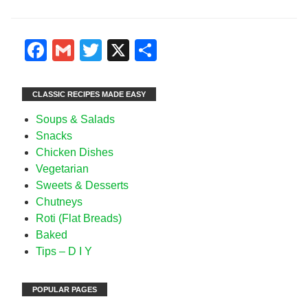
Facebook
Gmail
Twitter
X
Share
CLASSIC RECIPES MADE EASY
Soups & Salads
Snacks
Chicken Dishes
Vegetarian
Sweets & Desserts
Chutneys
Roti (Flat Breads)
Baked
Tips – D I Y
POPULAR PAGES