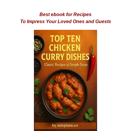
Best ebook for Recipes
To Impress Your Loved Ones and Guests