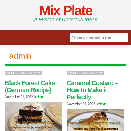
Mix Plate
A Fusion of Delicious Ideas
admin
SWEETS & DESSERTS
SWEETS & DESSERTS
Black Forest Cake
Caramel Custard –
(German Recipe)
How to Make it
Perfectly
November 21, 2022
|
admin
November 21, 2022
|
admin