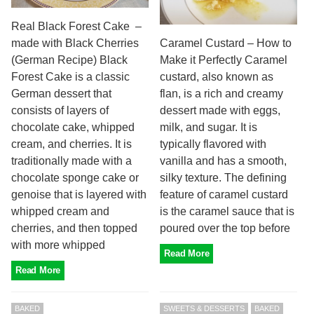
Real Black Forest Cake –
made with Black Cherries
Caramel Custard – How to
(German Recipe) Black
Make it Perfectly Caramel
Forest Cake is a classic
custard, also known as
German dessert that
flan, is a rich and creamy
consists of layers of
dessert made with eggs,
chocolate cake, whipped
milk, and sugar. It is
cream, and cherries. It is
typically flavored with
traditionally made with a
vanilla and has a smooth,
chocolate sponge cake or
silky texture. The defining
genoise that is layered with
feature of caramel custard
whipped cream and
is the caramel sauce that is
cherries, and then topped
poured over the top before
with more whipped
Read More
Read More
BAKED
SWEETS & DESSERTS
BAKED