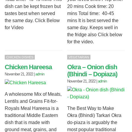
dish can be kept frozen but
20 mins Cook time: 20
tastes best when served
mins Total time: 40-45
the same day. Click Below
mins It is best served the
for Video
same day. Keeps well in
the fridge also Click below
for the video.
CHICKEN DISHES
VEGETARIAN
Chicken Hareesa
Okra – Onion dish
(Bhindi – Dopiaza)
November 21, 2022
|
admin
November 21, 2022
|
admin
A wholesome Mix of Meats,
Lentils and Grains Fit-for-
Royals Meal Hareesa is a
The Best Way to Make
traditional Middle Eastern
Okra (Bhindi) Tarkari Okra
dish that is made with
do-piaza is arguably the
ground meat, grains, and
most popular traditional