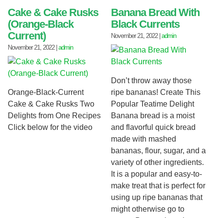
Cake & Cake Rusks
Banana Bread With
(Orange-Black
Black Currents
Current)
November 21, 2022
|
admin
November 21, 2022
|
admin
Don’t throw away those
Orange-Black-Current
ripe bananas! Create This
Cake & Cake Rusks Two
Popular Teatime Delight
Delights from One Recipes
Banana bread is a moist
Click below for the video
and flavorful quick bread
made with mashed
bananas, flour, sugar, and a
variety of other ingredients.
It is a popular and easy-to-
make treat that is perfect for
using up ripe bananas that
might otherwise go to