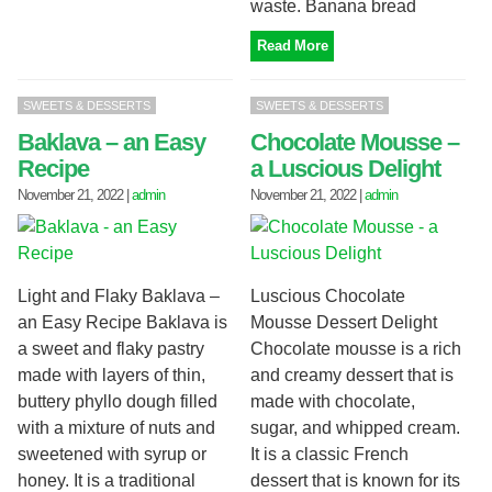
waste. Banana bread
Read More
SWEETS & DESSERTS
SWEETS & DESSERTS
Baklava – an Easy
Chocolate Mousse –
Recipe
a Luscious Delight
November 21, 2022
|
admin
November 21, 2022
|
admin
Light and Flaky Baklava –
Luscious Chocolate
an Easy Recipe Baklava is
Mousse Dessert Delight
a sweet and flaky pastry
Chocolate mousse is a rich
made with layers of thin,
and creamy dessert that is
buttery phyllo dough filled
made with chocolate,
with a mixture of nuts and
sugar, and whipped cream.
sweetened with syrup or
It is a classic French
honey. It is a traditional
dessert that is known for its