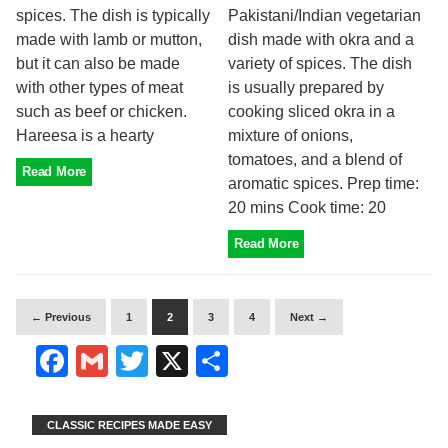
spices. The dish is typically
Pakistani/Indian vegetarian
made with lamb or mutton,
dish made with okra and a
but it can also be made
variety of spices. The dish
with other types of meat
is usually prepared by
such as beef or chicken.
cooking sliced okra in a
Hareesa is a hearty
mixture of onions,
tomatoes, and a blend of
Read More
aromatic spices. Prep time:
20 mins Cook time: 20
Read More
← Previous
1
2
3
4
Next →
Facebook
Gmail
Twitter
X
Share
CLASSIC RECIPES MADE EASY