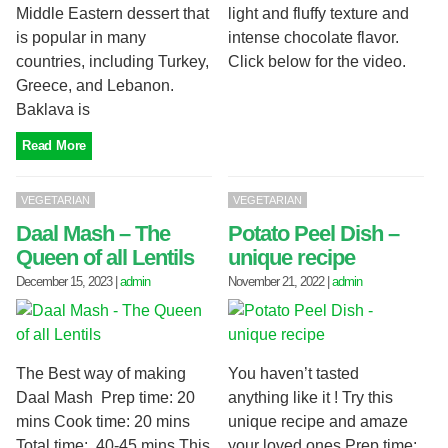
Middle Eastern dessert that
light and fluffy texture and
is popular in many
intense chocolate flavor.
countries, including Turkey,
Click below for the video.
Greece, and Lebanon.
Baklava is
Read More
VEGETARIAN
VEGETARIAN
Daal Mash – The
Potato Peel Dish –
Queen of all Lentils
unique recipe
December 15, 2023
|
admin
November 21, 2022
|
admin
The Best way of making
You haven’t tasted
Daal Mash Prep time: 20
anything like it ! Try this
mins Cook time: 20 mins
unique recipe and amaze
Total time: 40-45 mins This
your loved ones Prep time: