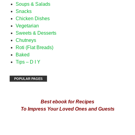
Soups & Salads
Snacks
Chicken Dishes
Vegetarian
Sweets & Desserts
Chutneys
Roti (Flat Breads)
Baked
Tips – D I Y
POPULAR PAGES
Best ebook for Recipes
To Impress Your Loved Ones and Guests