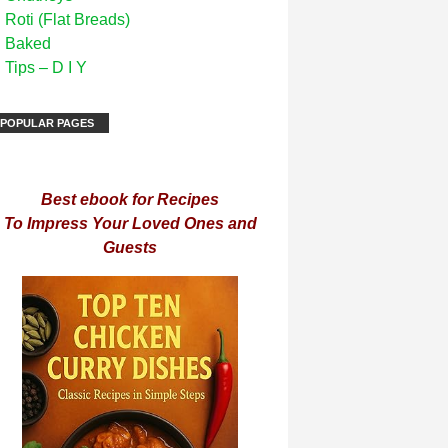
Roti (Flat Breads)
Baked
Tips – D I Y
POPULAR PAGES
Best ebook for Recipes
To Impress Your Loved Ones and
Guests