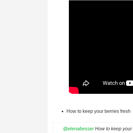
How to keep your berries fresh
@elenabesser
How to keep your b