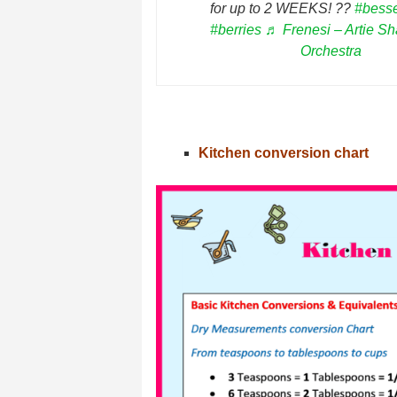
for up to 2 WEEKS! ??
#besse
#berries
♬ Frenesi – Artie S
Orchestra
Kitchen conversion chart