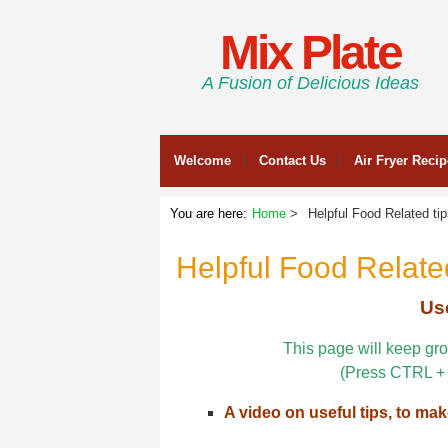
Mix Plate
A Fusion of Delicious Ideas
Welcome
Contact Us
Air Fryer Reci
You are here:
Home
Helpful Food Related ti
Helpful Food Related
Use
This page will keep gro
(Press CTRL + 
A video on useful tips, to mak