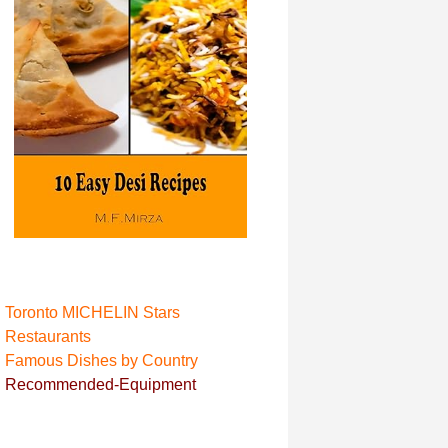
Toronto MICHELIN Stars
Restaurant
s
Famous Dishes by Country
Recommended-Equipment