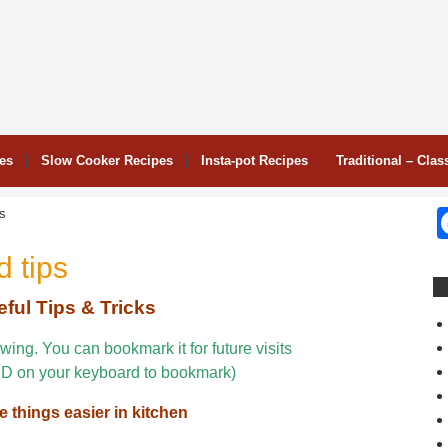
pes
Slow Cooker Recipes
Insta-pot Recipes
Traditional – Clas
ps
 tips
ful Tips & Tricks
wing. You can bookmark it for future visits
D on your keyboard to bookmark)
e things easier in kitchen