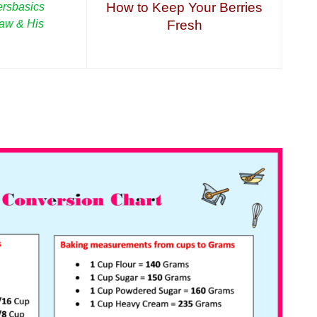
How to Keep Your Berries
rsbasics
haw & His
Fresh