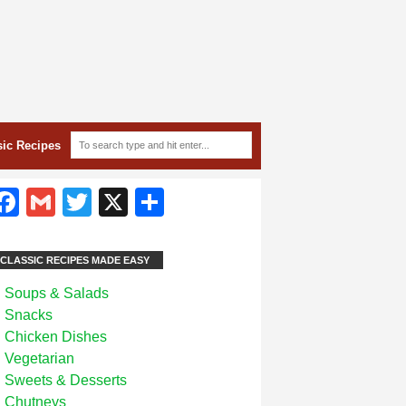
sic Recipes
Facebook
Gmail
Twitter
X
Share
CLASSIC RECIPES MADE EASY
Soups & Salads
Snacks
Chicken Dishes
Vegetarian
Sweets & Desserts
Chutneys