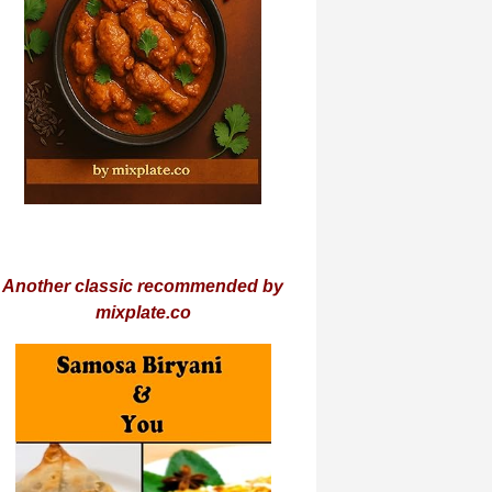
Another classic recommended by
mixplate.co